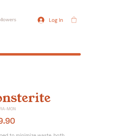
llowers
Log In
nsterite
TRA-MON
Price
9.90
ped to minimize waste, both