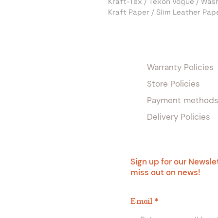
Kraft-Tex / Texon Vogue / Was
Kraft Paper / Slim Leather Pap
Warranty Policies
Store Policies
Payment method
Delivery Policies
Sign up for our Newsle
miss out on news!
Email