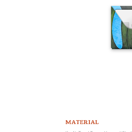
MATERIAL