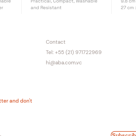
hable
Practical, Compact, Washable
9.8 cm
uses, 
er
and Resistant
27 cm 
assemb
for ot
instagr
Feature
Contact
Washab
Tel: +55 (21) 971722969
Sizes
s
hi@aba.com.vc
9.8 cm
27 cm 
#Recre
tter and don't
Subscrib