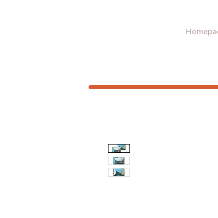
Homepa