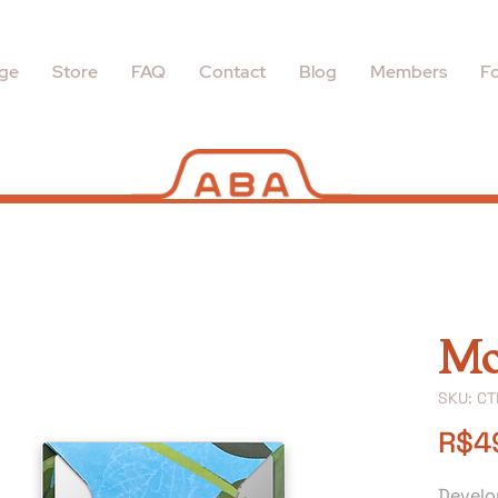
ge
Store
FAQ
Contact
Blog
Members
Fo
Mo
SKU: C
R$4
Develo