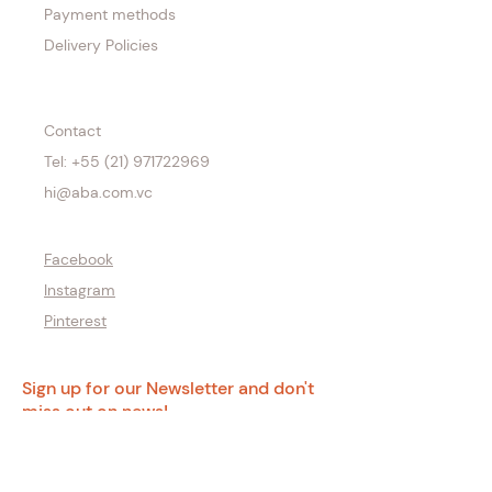
Payment methods
Delivery Policies
Contact
Tel: +55 (21) 971722969
hi@aba.com.vc
Facebook
Instagram
Pinterest
Sign up for our Newsletter and don't
miss out on news!
Email