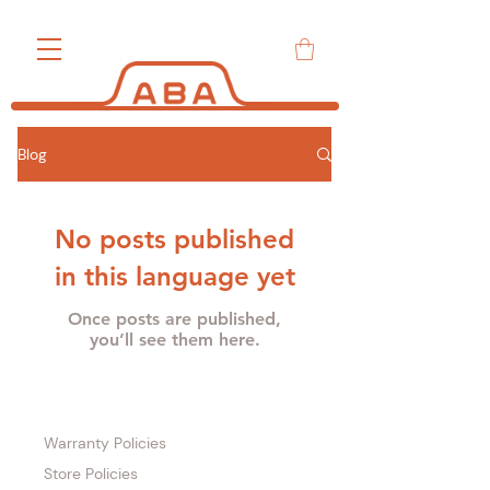
Blog
No posts published
in this language yet
Once posts are published,
you’ll see them here.
Warranty Policies
Store Policies